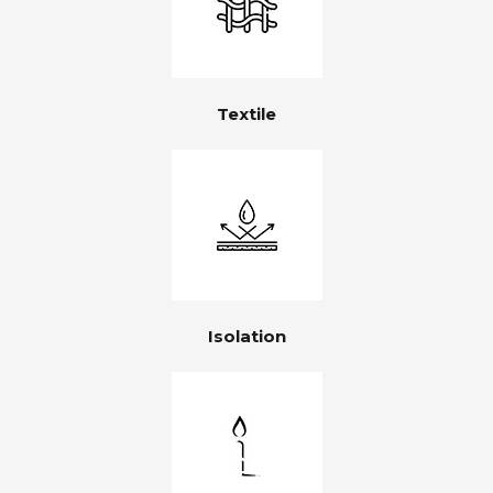
Textile
Isolation