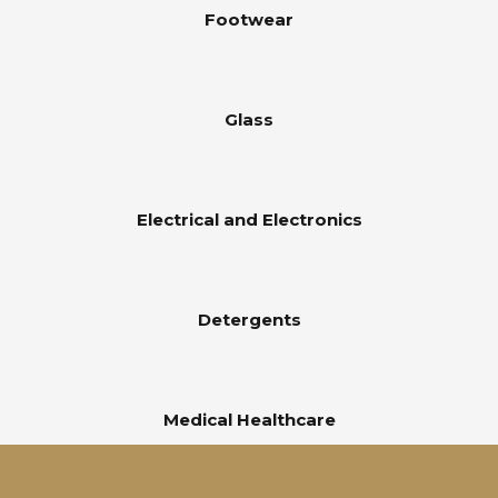
Footwear
Glass
Electrical and Electronics
Detergents
Medical Healthcare