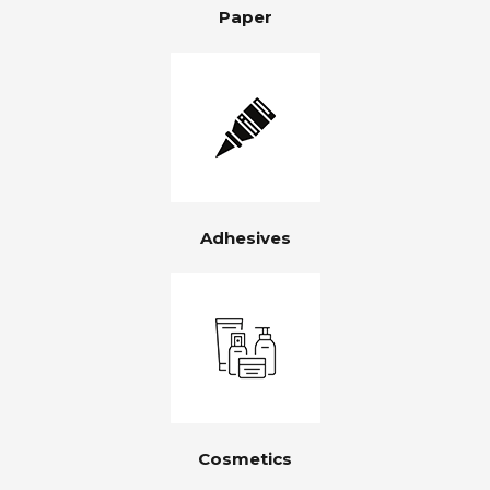
Paper
Adhesives
Cosmetics