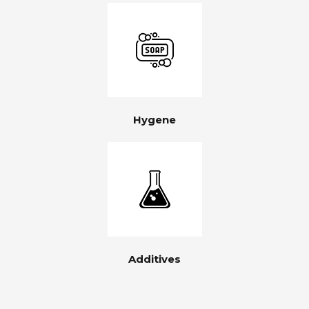
Hygene
Additives