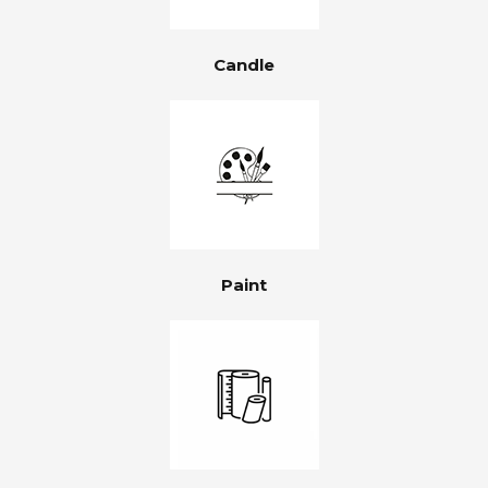
Candle
Paint