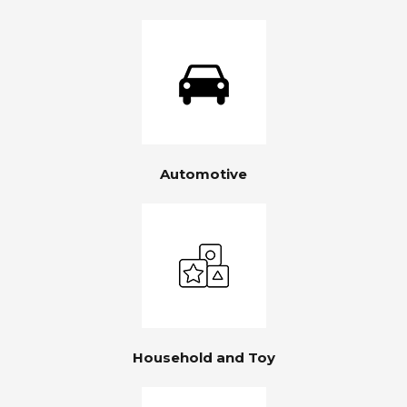
Automotive
Household and Toy