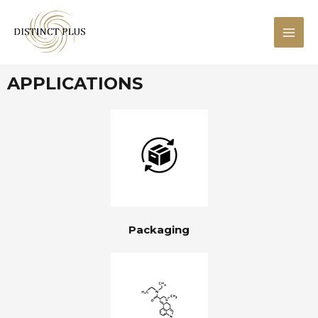
APPLICATIONS
Packaging