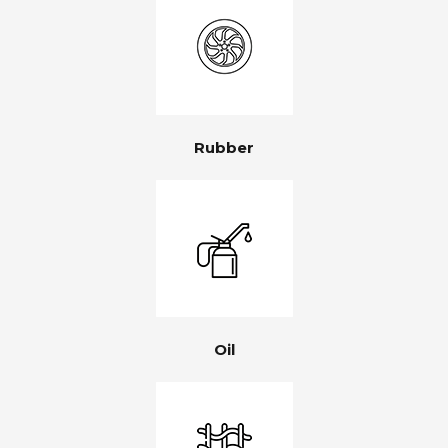
Rubber
Oil