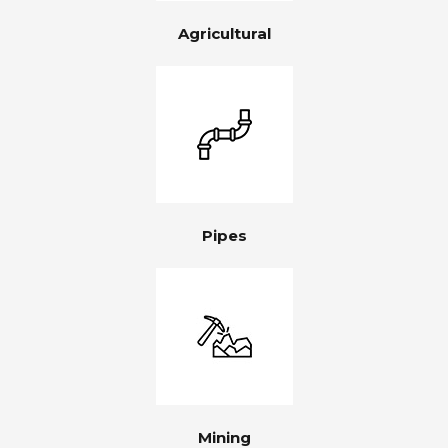
Agricultural
Pipes
Mining