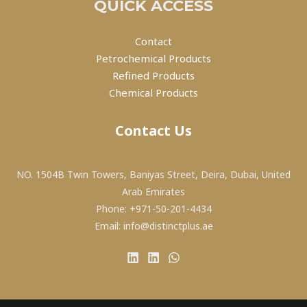
QUICK ACCESS
Contact
Petrochemical Products
Refined Products
Chemical Products
Contact Us
NO. 1504B Twin Towers, Baniyas Street, Deira, Dubai, United
Arab Emirates
Phone: +971-50-201-4434
Email: info@distinctplus.ae