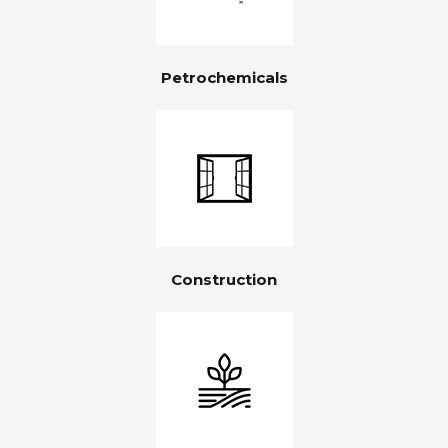
Petrochemicals
Construction