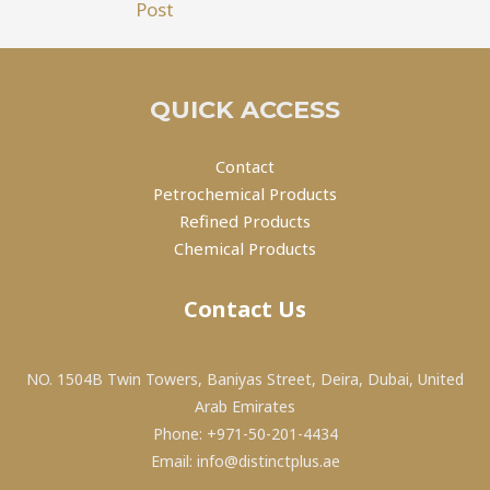
Post
QUICK ACCESS
Contact
Petrochemical Products
Refined Products
Chemical Products
Contact Us
NO. 1504B Twin Towers, Baniyas Street, Deira, Dubai, United
Arab Emirates
Phone: +971-50-201-4434
Email: info@distinctplus.ae