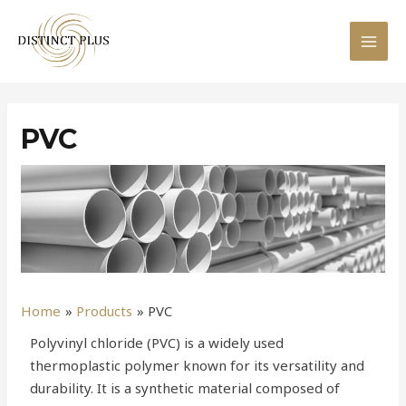
PVC
Home
Products
PVC
Polyvinyl chloride (PVC) is a widely used
thermoplastic polymer known for its versatility and
durability. It is a synthetic material composed of