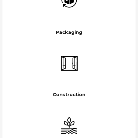
Packaging
Construction