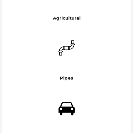
Agricultural
Pipes