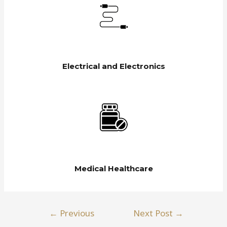
Electrical and Electronics
Medical Healthcare
←
Previous
Next Post
→