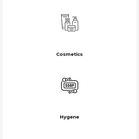
Cosmetics
Hygene