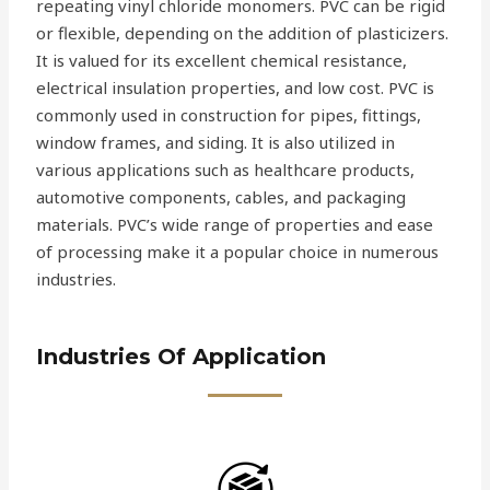
repeating vinyl chloride monomers. PVC can be rigid
or flexible, depending on the addition of plasticizers.
It is valued for its excellent chemical resistance,
electrical insulation properties, and low cost. PVC is
commonly used in construction for pipes, fittings,
window frames, and siding. It is also utilized in
various applications such as healthcare products,
automotive components, cables, and packaging
materials. PVC’s wide range of properties and ease
of processing make it a popular choice in numerous
industries.
Industries Of Application