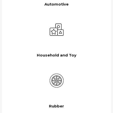
Automotive
Household and Toy
Rubber