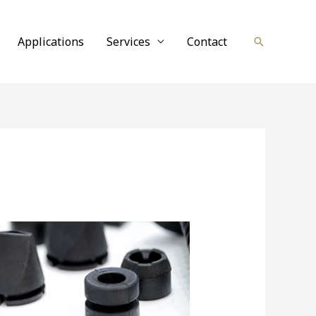
Applications
Services
Contact