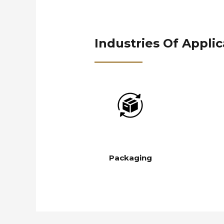
Industries Of Applic
Packaging