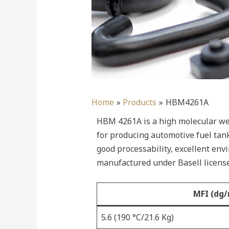
Home
Products
HBM4261A
HBM 4261A is a high molecular wei
for producing automotive fuel tan
good processability, excellent env
manufactured under Basell license
MFI (dg/
5.6 (190 °C/21.6 Kg)