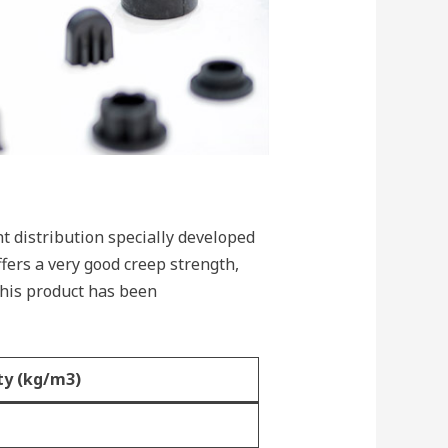
 distribution specially developed
fers a very good creep strength,
This product has been
ty (kg/m3)