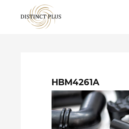
HBM4261A