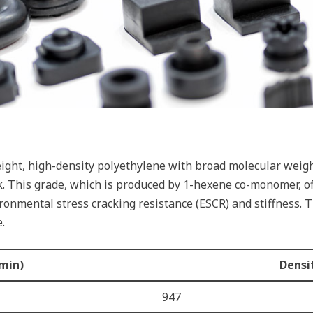
ght, high-density polyethylene with broad molecular weight
k. This grade, which is produced by 1-hexene co-monomer, of
ironmental stress cracking resistance (ESCR) and stiffness. 
.
min)
Densi
947