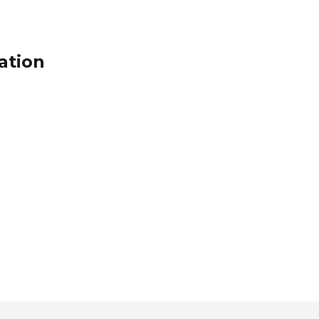
ation