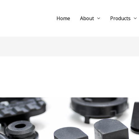
Home
About
Products