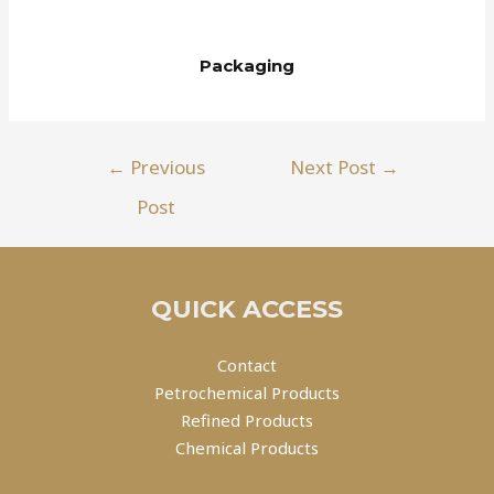
Packaging
←
Previous
Next Post
→
Post
QUICK ACCESS
Contact
Petrochemical Products
Refined Products
Chemical Products