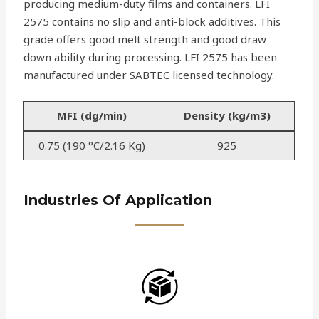
producing medium-duty films and containers. LFI
2575 contains no slip and anti-block additives. This
grade offers good melt strength and good draw
down ability during processing. LFI 2575 has been
manufactured under SABTEC licensed technology.
MFI (dg/min)
Density (kg/m3)
0.75 (190 °C/2.16 Kg)
925
Industries Of Application