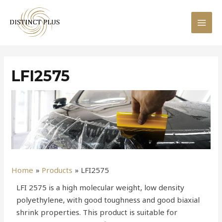
LFI2575
Home
Products
LFI2575
LFI 2575 is a high molecular weight, low density
polyethylene, with good toughness and good biaxial
shrink properties. This product is suitable for