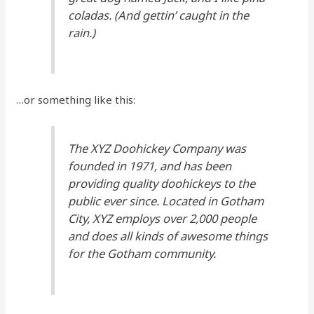
coladas. (And gettin’ caught in the
rain.)
…or something like this:
The XYZ Doohickey Company was
founded in 1971, and has been
providing quality doohickeys to the
public ever since. Located in Gotham
City, XYZ employs over 2,000 people
and does all kinds of awesome things
for the Gotham community.