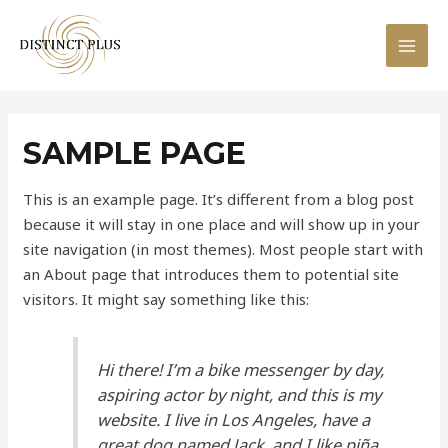
Skip
to
MAI
content
MEN
SAMPLE PAGE
This is an example page. It’s different from a blog post
because it will stay in one place and will show up in your
site navigation (in most themes). Most people start with
an About page that introduces them to potential site
visitors. It might say something like this:
Hi there! I’m a bike messenger by day,
aspiring actor by night, and this is my
website. I live in Los Angeles, have a
great dog named Jack, and I like piña