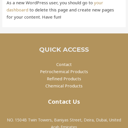
As a new WordPress user, you should go to
your
dashboard
to delete this page and create new pages
for your content. Have fun!
QUICK ACCESS
Contact
Petrochemical Products
Refined Products
Chemical Products
Contact Us
NO. 1504B Twin Towers, Baniyas Street, Deira, Dubai, United
Arab Emirates